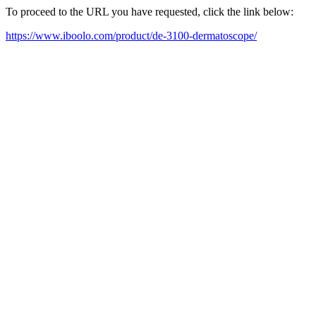
To proceed to the URL you have requested, click the link below:
https://www.iboolo.com/product/de-3100-dermatoscope/