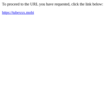
To proceed to the URL you have requested, click the link below:
https://tubexxx.mobi