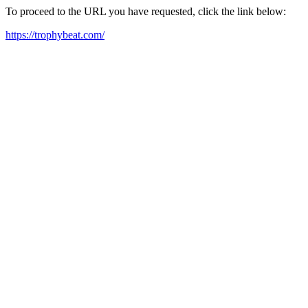
To proceed to the URL you have requested, click the link below:
https://trophybeat.com/