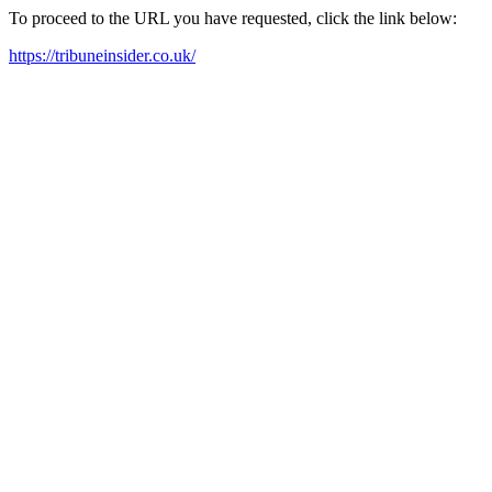
To proceed to the URL you have requested, click the link below:
https://tribuneinsider.co.uk/