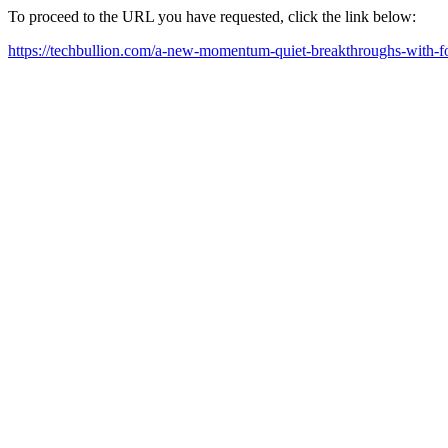
To proceed to the URL you have requested, click the link below:
https://techbullion.com/a-new-momentum-quiet-breakthroughs-with-fo