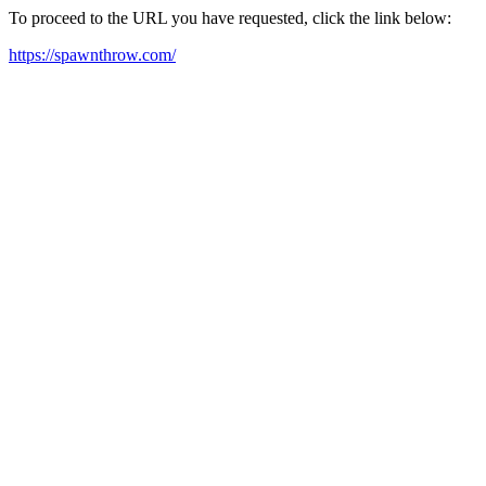
To proceed to the URL you have requested, click the link below:
https://spawnthrow.com/