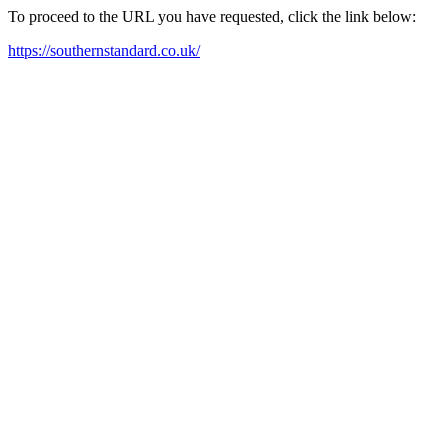
To proceed to the URL you have requested, click the link below:
https://southernstandard.co.uk/