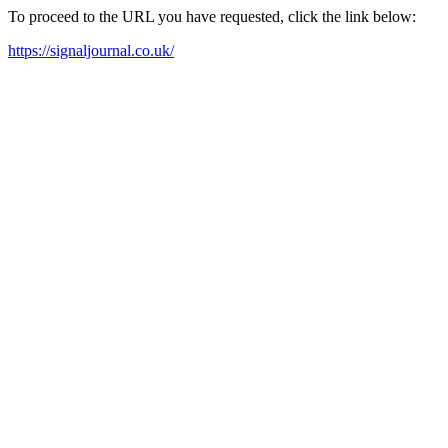
To proceed to the URL you have requested, click the link below:
https://signaljournal.co.uk/