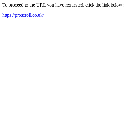
To proceed to the URL you have requested, click the link below:
https://proseroll.co.uk/