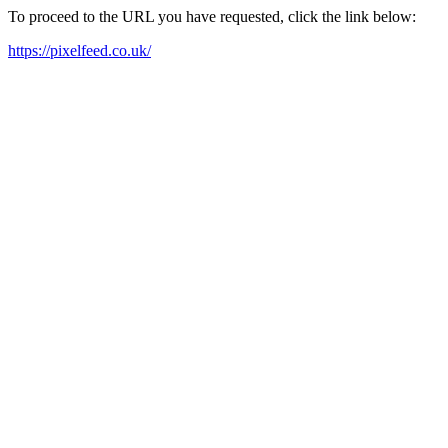
To proceed to the URL you have requested, click the link below:
https://pixelfeed.co.uk/