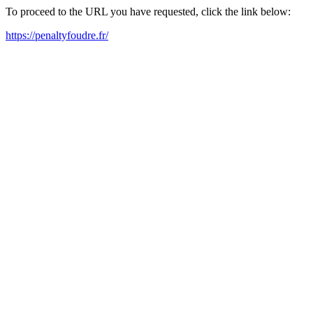
To proceed to the URL you have requested, click the link below:
https://penaltyfoudre.fr/