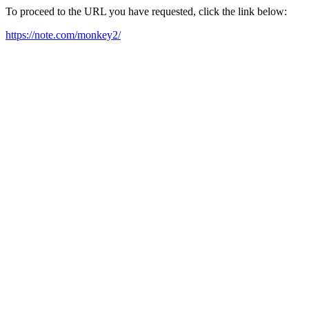
To proceed to the URL you have requested, click the link below:
https://note.com/monkey2/