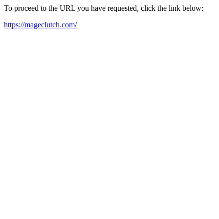
To proceed to the URL you have requested, click the link below:
https://mageclutch.com/