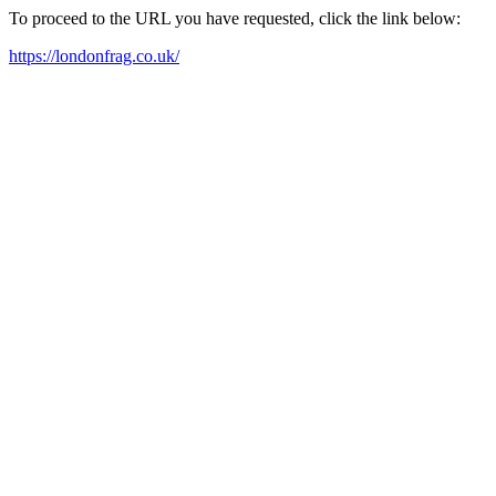
To proceed to the URL you have requested, click the link below:
https://londonfrag.co.uk/