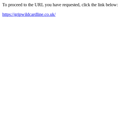
To proceed to the URL you have requested, click the link below:
https://gripwildcardline.co.uk/