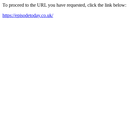
To proceed to the URL you have requested, click the link below:
https://episodetoday.co.uk/