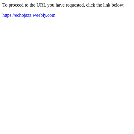
To proceed to the URL you have requested, click the link below:
https://echojazz.weebly.com