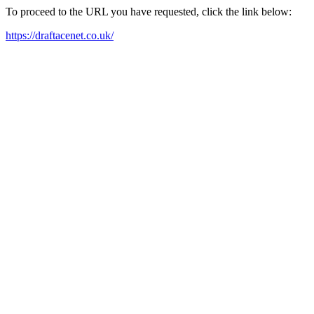
To proceed to the URL you have requested, click the link below:
https://draftacenet.co.uk/