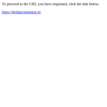
To proceed to the URL you have requested, click the link below:
https://defaitechampion.fr/