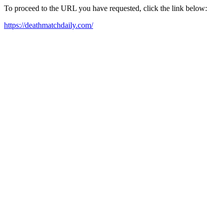
To proceed to the URL you have requested, click the link below:
https://deathmatchdaily.com/