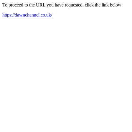
To proceed to the URL you have requested, click the link below:
https://dawnchannel.co.uk/