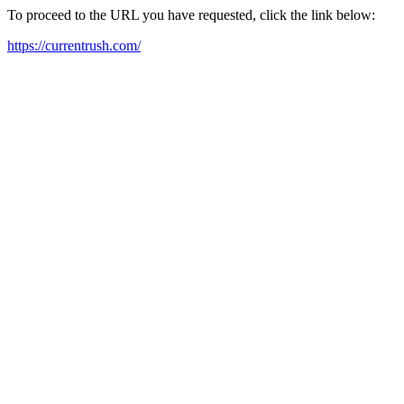
To proceed to the URL you have requested, click the link below:
https://currentrush.com/