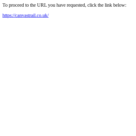
To proceed to the URL you have requested, click the link below:
https://canvastrail.co.uk/