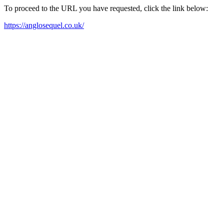
To proceed to the URL you have requested, click the link below:
https://anglosequel.co.uk/