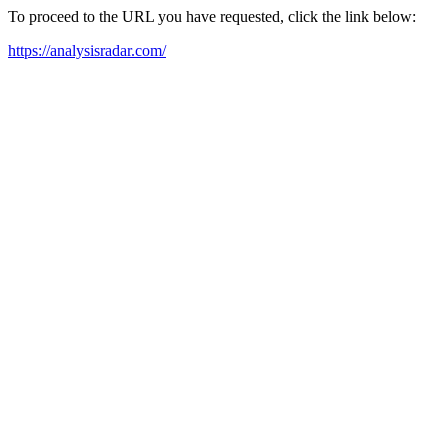
To proceed to the URL you have requested, click the link below:
https://analysisradar.com/