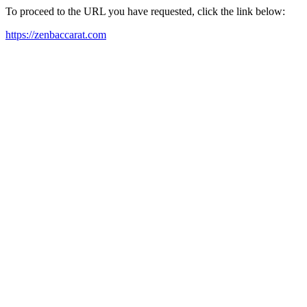
To proceed to the URL you have requested, click the link below:
https://zenbaccarat.com