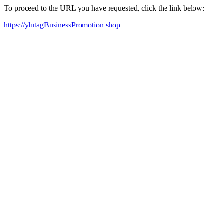
To proceed to the URL you have requested, click the link below:
https://ylutagBusinessPromotion.shop