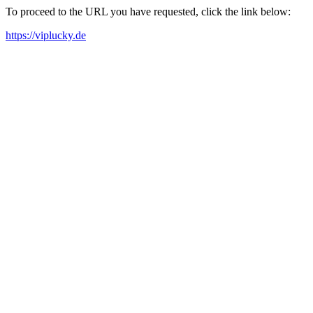
To proceed to the URL you have requested, click the link below:
https://viplucky.de