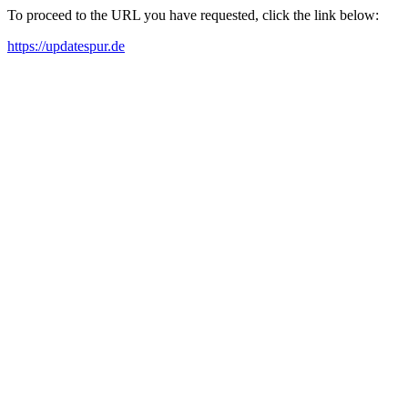
To proceed to the URL you have requested, click the link below:
https://updatespur.de