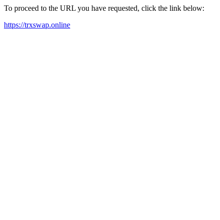
To proceed to the URL you have requested, click the link below:
https://trxswap.online