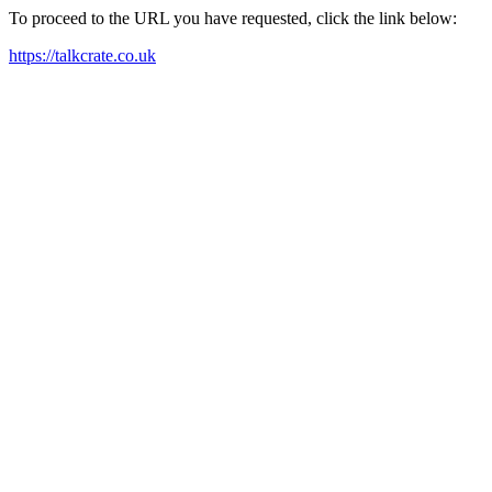
To proceed to the URL you have requested, click the link below:
https://talkcrate.co.uk