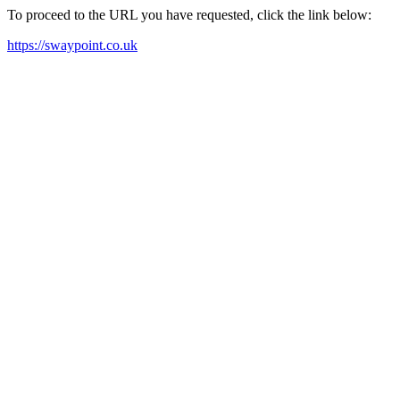
To proceed to the URL you have requested, click the link below:
https://swaypoint.co.uk