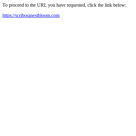
To proceed to the URL you have requested, click the link below:
https://scriboranestbloom.com