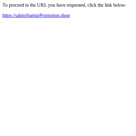
To proceed to the URL you have requested, click the link below:
https://sabnsStartupPromotion.shop