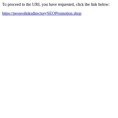
To proceed to the URL you have requested, click the link below:
https://proseolinksdirectorySEOPromotion.shop