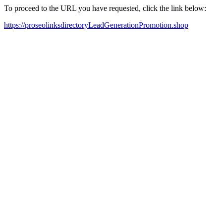
To proceed to the URL you have requested, click the link below:
https://proseolinksdirectoryLeadGenerationPromotion.shop