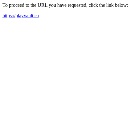
To proceed to the URL you have requested, click the link below:
https://playvault.ca