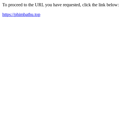
To proceed to the URL you have requested, click the link below:
https://phimbathu.top