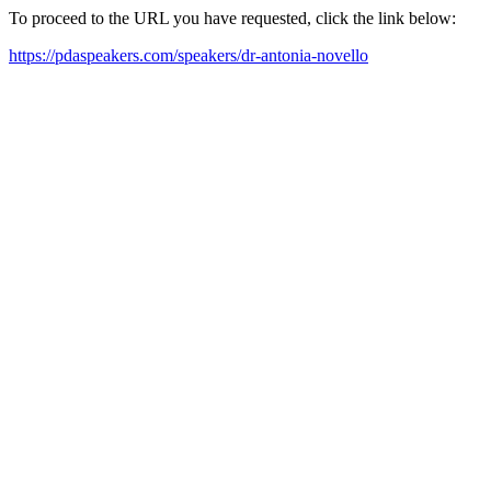
To proceed to the URL you have requested, click the link below:
https://pdaspeakers.com/speakers/dr-antonia-novello