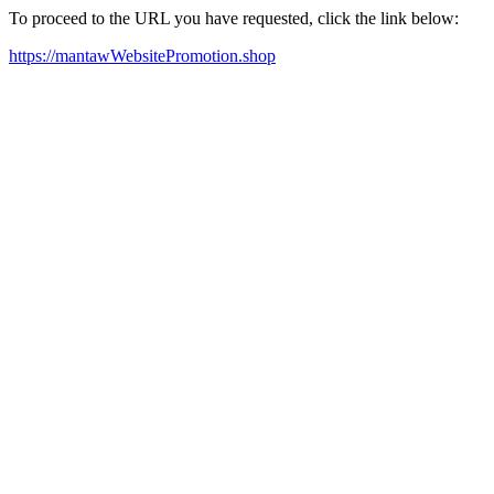
To proceed to the URL you have requested, click the link below:
https://mantawWebsitePromotion.shop