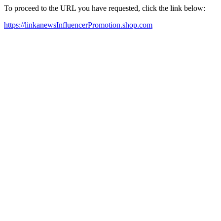
To proceed to the URL you have requested, click the link below:
https://linkanewsInfluencerPromotion.shop.com