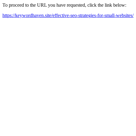
To proceed to the URL you have requested, click the link below:
https://keywordhaven.site/effective-seo-strategies-for-small-websites/