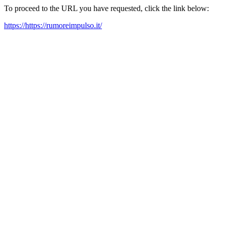
To proceed to the URL you have requested, click the link below:
https://https://rumoreimpulso.it/