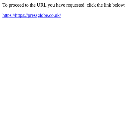
To proceed to the URL you have requested, click the link below:
https://https://pressglobe.co.uk/