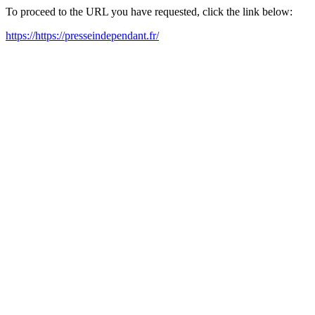
To proceed to the URL you have requested, click the link below:
https://https://presseindependant.fr/