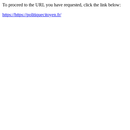
To proceed to the URL you have requested, click the link below:
https://https://politiquecitoyen.fr/