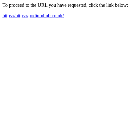
To proceed to the URL you have requested, click the link below:
https://https://podiumhub.co.uk/