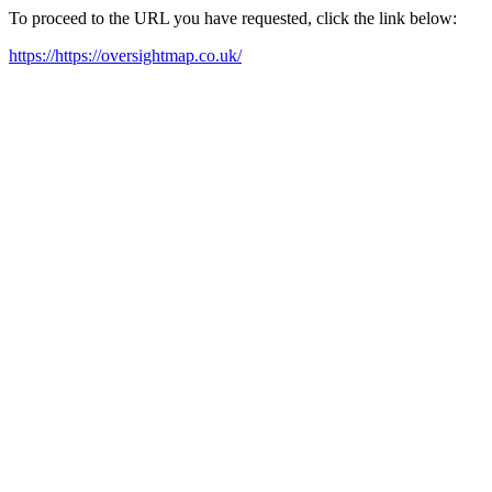
To proceed to the URL you have requested, click the link below:
https://https://oversightmap.co.uk/