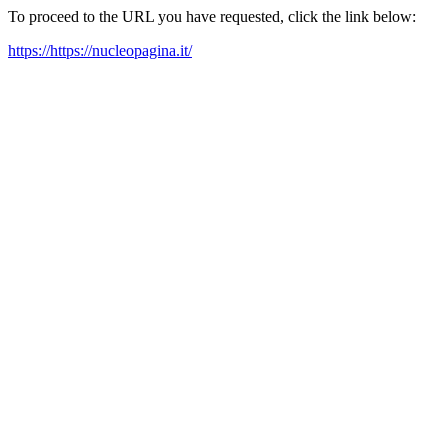
To proceed to the URL you have requested, click the link below:
https://https://nucleopagina.it/