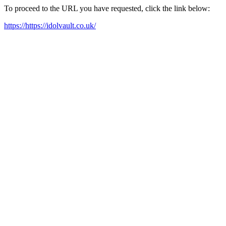
To proceed to the URL you have requested, click the link below:
https://https://idolvault.co.uk/